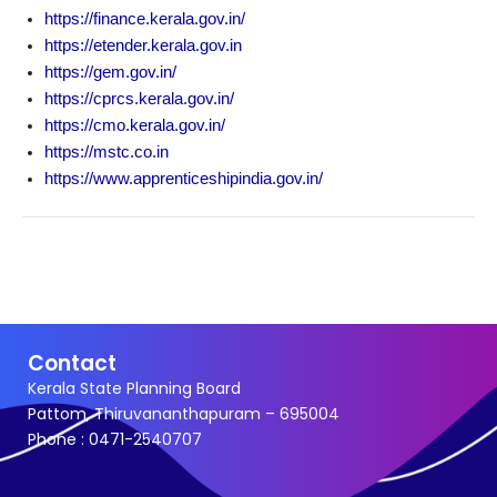
Options
https://finance.kerala.gov.in/
https://etender.kerala.gov.in
https://gem.gov.in/
https://cprcs.kerala.gov.in/
https://cmo.kerala.gov.in/
https://mstc.co.in
https://www.apprenticeshipindia.gov.in/
Contact
Kerala State Planning Board
Pattom, Thiruvananthapuram – 695004
Phone : 0471-2540707