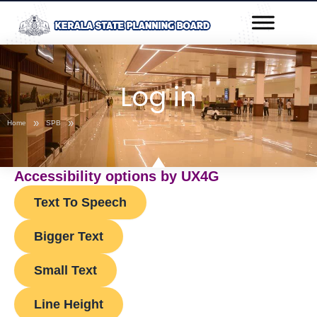
Skip
Post
to
navigation
content
Log in
»
»
Home
SPB
Accessibility options by UX4G
Text To Speech
Bigger Text
Small Text
Line Height