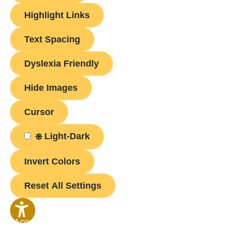
Highlight Links
Text Spacing
Dyslexia Friendly
Hide Images
Cursor
Light-Dark
Invert Colors
Reset All Settings
Accessibility