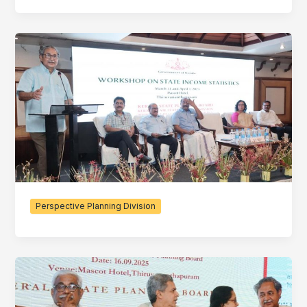
Perspective Planning Division