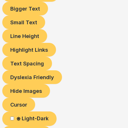
Bigger Text
Small Text
Line Height
Highlight Links
Text Spacing
Dyslexia Friendly
Hide Images
Cursor
Light-Dark