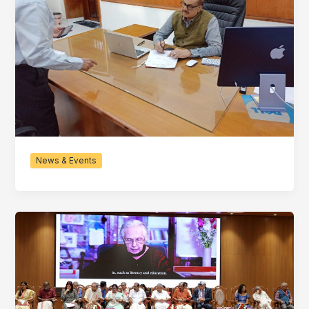
News & Events