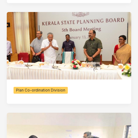
Plan Co-ordination Division