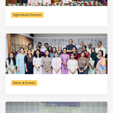
Agriculture Division
News & Events