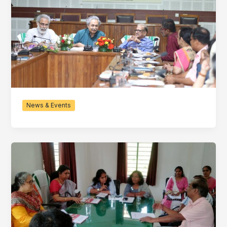
News & Events