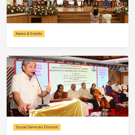
News & Events
Social Services Division