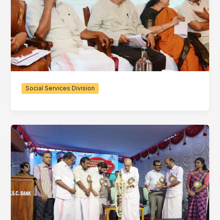
Social Services Division