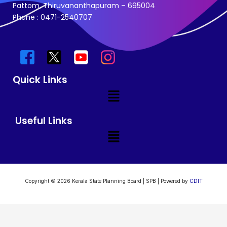
Pattom, Thiruvananthapuram – 695004
Phone : 0471-2540707
Quick Links
Menu
Useful Links
Menu
Copyright © 2026 Kerala State Planning Board | SPB | Powered by
CDIT