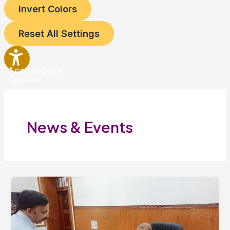
Invert Colors
Reset All Settings
Accessibility
Options
News & Events