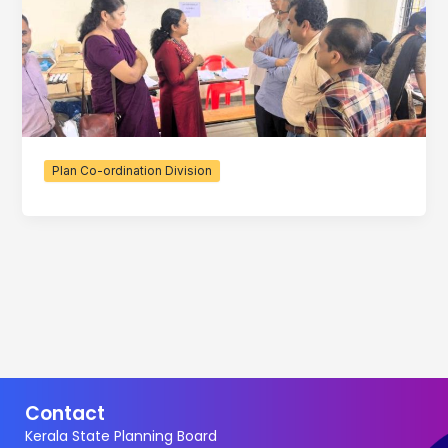
Plan Co-ordination Division
Contact
Kerala State Planning Board