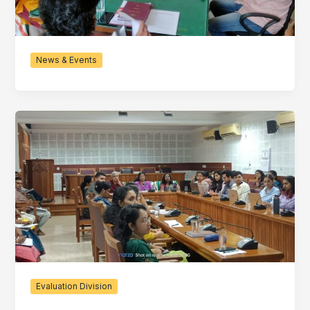
News & Events
Evaluation Division