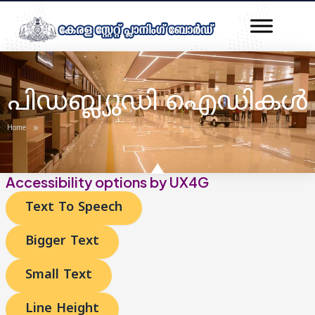
Skip
to
content
പിഡബ്ല്യുഡി ഐഡികൾ
»
Home
Accessibility options by UX4G
Text To Speech
Bigger Text
Small Text
Line Height