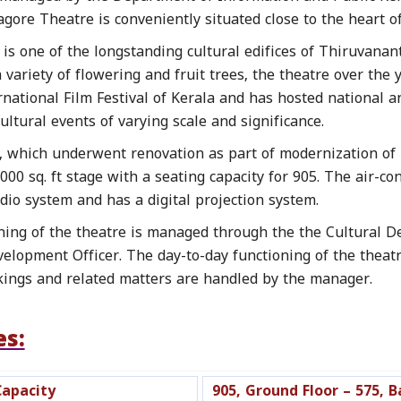
gore Theatre is conveniently situated close to the heart o
is one of the longstanding cultural edifices of Thiruvanan
variety of flowering and fruit trees, the theatre over the 
ernational Film Festival of Kerala and has hosted national
ltural events of varying scale and significance.
, which underwent renovation as part of modernization of 
00 sq. ft stage with a seating capacity for 905. The air-c
dio system and has a digital projection system.
ning of the theatre is managed through the the Cultural D
velopment Officer. The day-to-day functioning of the theatr
kings and related matters are handled by the manager.
es:
Capacity
905, Ground Floor – 575, B