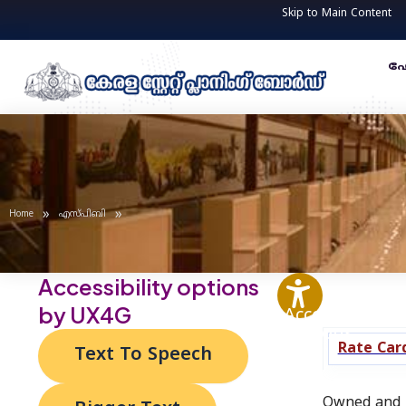
Skip
Post
Skip to Main Content
to
navigation
content
ഹ
»
»
Home
എസ്‌പി‌ബി
Accessibility options
by UX4G
Accessibility
Options
Rate Car
Text To Speech
Owned and m