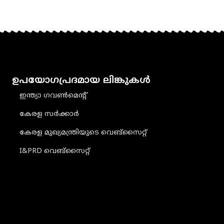
ഉപയോഗപ്രദമായ ലിങ്കുകൾ
ഇന്ത്യാ ഗവൺമെൻ്റ്
കേരള സർക്കാർ
കേരള മുഖ്യമന്ത്രിയുടെ വെബ്‌സൈറ്റ്
I&PRD വെബ്സൈറ്റ്