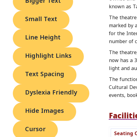
Bigger Text
known as Ta
The theatre 
Small Text
marked by a 
for the Int
Line Height
number of cu
The theatre
Highlight Links
now has a 30
light and au
Text Spacing
The functio
Cultural De
Dyslexia Friendly
events, boo
Hide Images
Faciliti
Cursor
Seating 