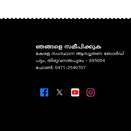
ഞങ്ങളെ സമീപിക്കുക
കേരള സംസ്ഥാന ആസൂത്രണ ബോർഡ്
പട്ടം, തിരുവനന്തപുരം – 695004
ഫോൺ: 0471-2540707