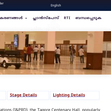
der
English
്ധീകരണങ്ങൾ
പ്ലാൻസ്പേസ്
RTI
ബന്ധപ്പെടുക
Stage Details
Lighting Details
tions (I&PRD), the Tagore Centenary Hall, popularly