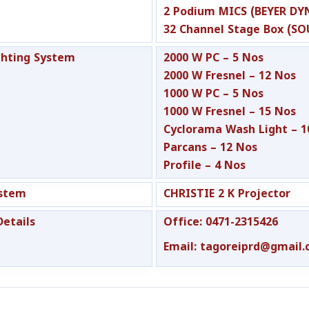
2 Podium MICS (BEYER DY
32 Channel Stage Box (S
ghting System
2000 W PC – 5 Nos
2000 W Fresnel – 12 Nos
1000 W PC – 5 Nos
1000 W Fresnel – 15 Nos
Cyclorama Wash Light – 1
Parcans – 12 Nos
Profile – 4 Nos
ystem
CHRISTIE 2 K Projector
Details
Office: 0471-2315426
Email: tagoreiprd@gmail