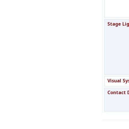
Stage Li
Visual S
Contact 