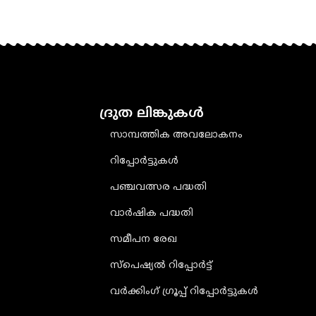
ദ്രുത ലിങ്കുകൾ
സാമ്പത്തിക അവലോകനം
റിപ്പോർട്ടുകൾ
പഞ്ചവത്സര പദ്ധതി
വാർഷിക പദ്ധതി
സമീപന രേഖ
സ്പെഷ്യൽ റിപ്പോർട്ട്
വർക്കിംഗ് ഗ്രൂപ്പ് റിപ്പോർട്ടുകൾ