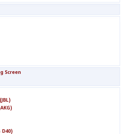
g Screen
(JBL)
(AKG)
 D40)