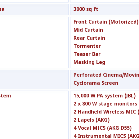
ea
3000 sq ft
Front Curtain (Motorized)
Mid Curtain
Rear Curtain
Tormenter
Teaser Bar
Masking Leg
Perforated Cinema/Movin
Cyclorama Screen
stem
15,000 W PA system (JBL)
2 x 800 W stage monitors 
2 Handheld Wireless MIC 
2 Lapels (AKG)
4 Vocal MICS (AKG D55)
4 Instrumental MICS (AKG