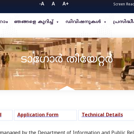
-A
A
A+
Screen Rea
ോം
ഞങ്ങളെ കുറിച്ച്
ഡിവിഷനുകൾ
പ്രസിദ
ടാഗോർ തിയേറ്റർ
d
Application Form
Technical Details
anaged by the Department of Information and Public Rela