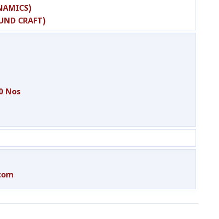
NAMICS)
OUND CRAFT)
0 Nos
.com