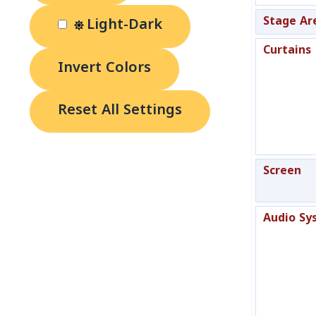
Stage Ar
Light-Dark
Curtains
Invert Colors
Reset All Settings
Screen
Audio Sy