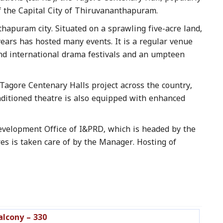
f the Capital City of Thiruvananthapuram.
thapuram city. Situated on a sprawling five-acre land,
years has hosted many events. It is a regular venue
 and international drama festivals and an umpteen
Tagore Centenary Halls project across the country,
onditioned theatre is also equipped with enhanced
evelopment Office of I&PRD, which is headed by the
es is taken care of by the Manager. Hosting of
alcony – 330