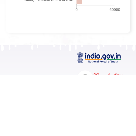
Contact
Kerala State Planning Board