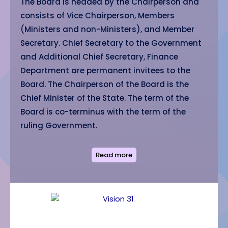
The Board is headed by the Chairperson and
consists of Vice Chairperson, Members
(Ministers and non-Ministers), and Member
Secretary. Chief Secretary to the Government
and Additional Chief Secretary, Finance
Department are permanent invitees to the
Board. The Chairperson of the Board is the
Chief Minister of the State. The term of the
Board is co-terminus with the term of the
ruling Government.
Read more