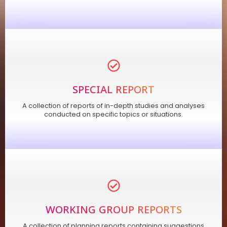
SPECIAL REPORT
A collection of reports of in-depth studies and analyses
conducted on specific topics or situations.
WORKING GROUP REPORTS
A collection of planning reports containing suggestions