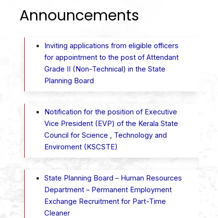
Announcements
Inviting applications from eligible officers
for appointment to the post of Attendant
Grade II (Non-Technical) in the State
Planning Board
Notification for the position of Executive
Vice President (EVP) of the Kerala State
Council for Science , Technology and
Enviroment (KSCSTE)
State Planning Board – Human Resources
Department – ​​Permanent Employment
Exchange Recruitment for Part-Time
Cleaner