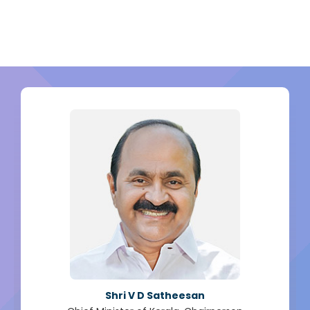
Shri V D Satheesan