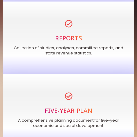
REPORTS
Collection of studies, analyses, committee reports, and
state revenue statistics.
FIVE-YEAR PLAN
A comprehensive planning document for five-year
economic and social development.