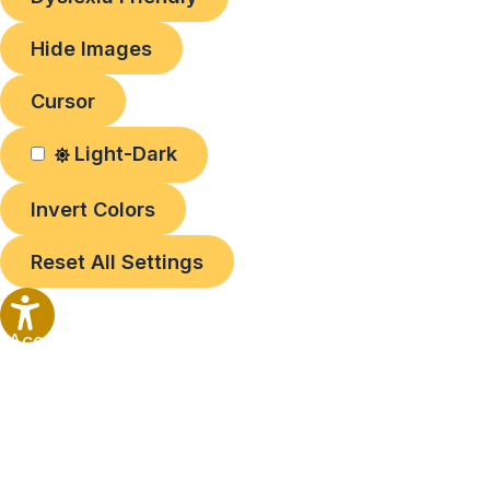
Hide Images
Cursor
Light-Dark
Invert Colors
Reset All Settings
Accessibility
Options