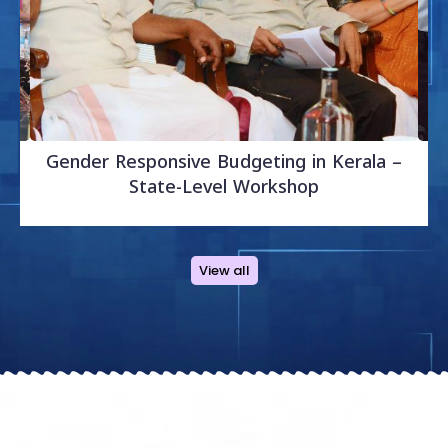
Gender Responsive Budgeting in Kerala –
Sr
State-Level Workshop
V
View all