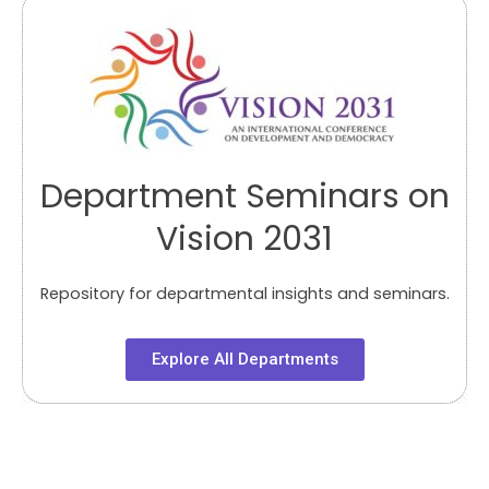
Department Seminars on
Vision 2031
Repository for departmental insights and seminars.
Explore All Departments