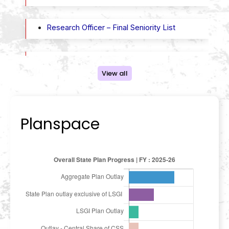
Research Officer – Final Seniority List
State Planning Board- Final seniority list of
employees in the posts of Roneo Operator,
View all
Telephone Operator, Clerical Attendant
Planspace