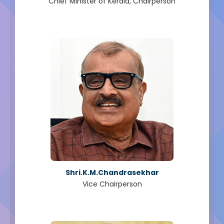
Chief Minister of Kerala, Chairperson
Shri.K.M.Chandrasekhar
Vice Chairperson