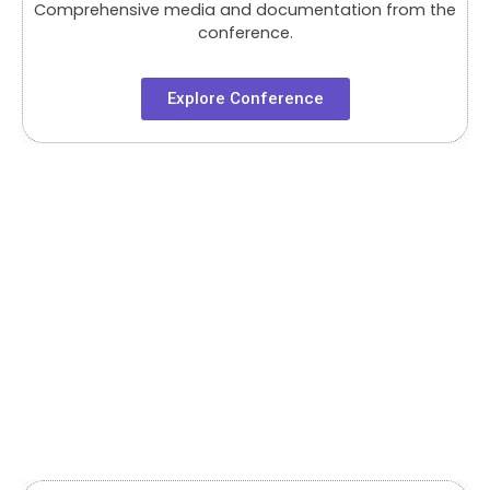
Comprehensive media and documentation from the
conference.
Explore Conference