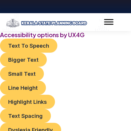
Skip
to
content
Accessibility options by UX4G
Text To Speech
Bigger Text
Small Text
Line Height
Highlight Links
Text Spacing
Dyslexia Friendly