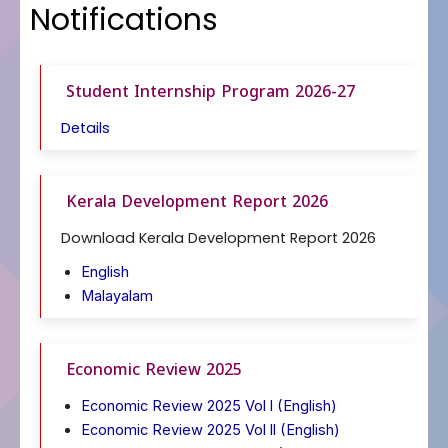
Notifications
Student Internship Program 2026-27
Details
Kerala Development Report 2026
Download Kerala Development Report 2026
English
Malayalam
Economic Review 2025
Economic Review 2025 Vol l (English)
Economic Review 2025 Vol ll (English)