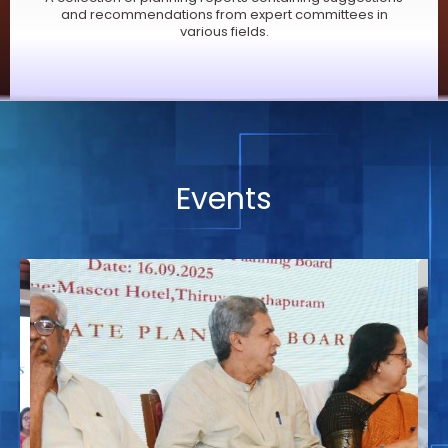
and recommendations from expert committees in
various fields.
Events