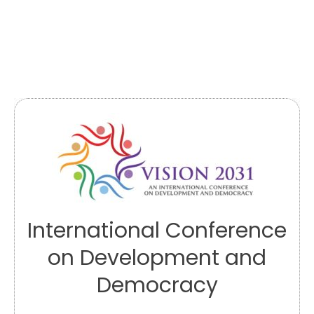
International Conference
on Development and
Democracy