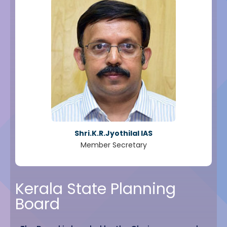
Shri.K.R.Jyothilal IAS
Member Secretary
Kerala State Planning
Board