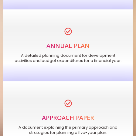
ANNUAL PLAN
A detailed planning document for development
activities and budget expenditures for a financial year.
APPROACH PAPER
A document explaining the primary approach and
strategies for planning a five-year plan.