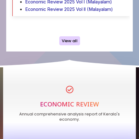
Economic Review 2025 Vol l (Malayalam)
Economic Review 2025 Vol ll (Malayalam)
View all
ECONOMIC REVIEW
Annual comprehensive analysis report of Kerala's
economy.