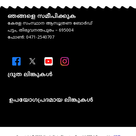
ഞങ്ങളെ സമീപിക്കുക
കേരള സംസ്ഥാന ആസൂത്രണ ബോർഡ്
പട്ടം, തിരുവനന്തപുരം – 695004
ഫോൺ: 0471-2540707
ദ്രുത ലിങ്കുകൾ
Menu
ഉപയോഗപ്രദമായ ലിങ്കുകൾ
Menu