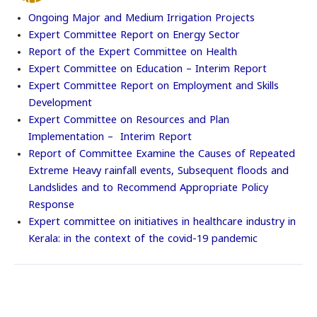
Accessibility
Options
Ongoing Major and Medium Irrigation Projects
Expert Committee Report on Energy Sector
Report of the Expert Committee on Health
Expert Committee on Education – Interim Report
Expert Committee Report on Employment and Skills
Development
Expert Committee on Resources and Plan
Implementation – Interim Report
Report of Committee Examine the Causes of Repeated
Extreme Heavy rainfall events, Subsequent floods and
Landslides and to Recommend Appropriate Policy
Response
Expert committee on initiatives in healthcare industry in
Kerala: in the context of the covid-19 pandemic