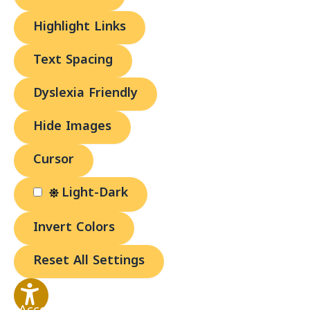
Highlight Links
Text Spacing
Dyslexia Friendly
Hide Images
Cursor
Light-Dark
Invert Colors
Reset All Settings