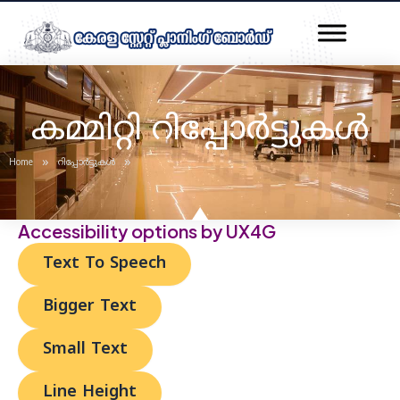
Skip
Post
to
navigation
content
കമ്മിറ്റി റിപ്പോർട്ടുകൾ
»
»
Home
റിപ്പോർട്ടുകൾ
Accessibility options by UX4G
Text To Speech
Bigger Text
Small Text
Line Height