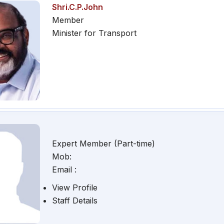
Shri.C.P.John
Member
Minister for Transport
Expert Member (Part-time)
Mob:
Email :
View Profile
Staff Details