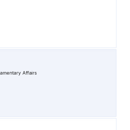
iamentary Affairs