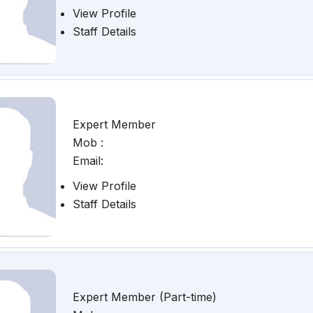
View Profile
Staff Details
Expert Member
Mob :
Email:
View Profile
Staff Details
Expert Member (Part-time)