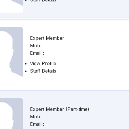
Expert Member
Mob:
Email :
View Profile
Staff Details
Expert Member (Part-time)
Mob:
Email :