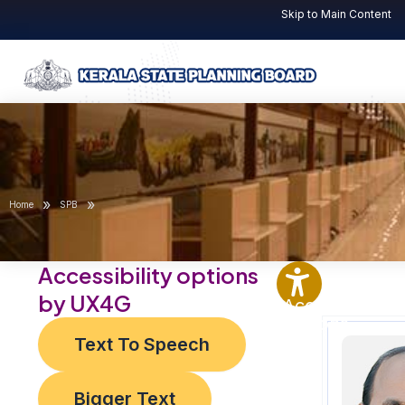
Skip
Post
Skip to Main Content
to
navigation
content
»
»
Home
SPB
Accessibility options
by UX4G
Accessibility
Options
Text To Speech
Bigger Text