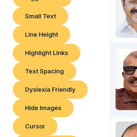
Small Text
Line Height
Highlight Links
Text Spacing
Dyslexia Friendly
Hide Images
Cursor