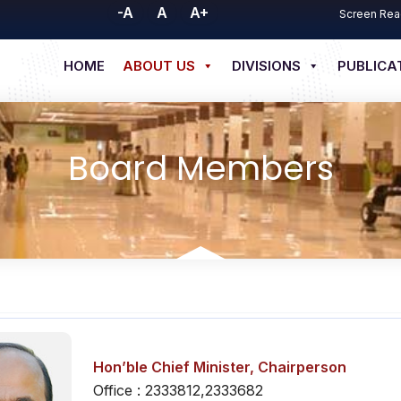
-A
A
A+
Screen Rea
HOME
ABOUT US
DIVISIONS
PUBLICA
Board Members
Hon’ble Chief Minister,
Chairperson
Office : 2333812,2333682