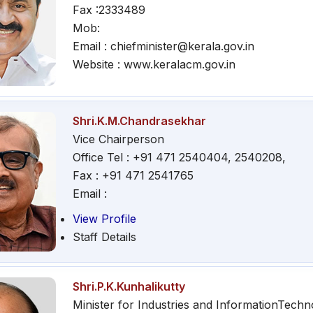
Fax :2333489
Mob:
Email : chiefminister@kerala.gov.in
Website : www.keralacm.gov.in
Shri.K.M.Chandrasekhar
Vice Chairperson
Office Tel : +91 471 2540404, 2540208,
Fax : +91 471 2541765
Email :
View Profile
Staff Details
Shri.P.K.Kunhalikutty
Minister for Industries and InformationTechn