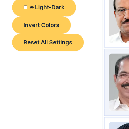
Light-Dark
Invert Colors
Reset All Settings