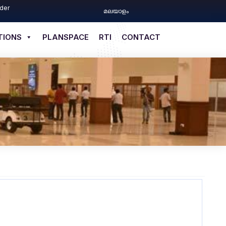
der
മലയാളം
TIONS
PLANSPACE
RTI
CONTACT