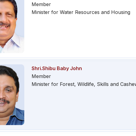
Member
Minister for Water Resources and Housing
Shri.Shibu Baby John
Member
Minister for Forest, Wildlife, Skills and Cash