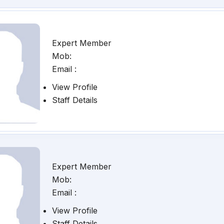
Expert Member
Mob:
Email :
View Profile
Staff Details
Expert Member
Mob:
Email :
View Profile
Staff Details