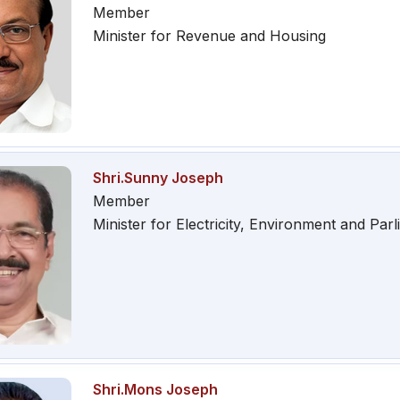
Member
Minister for Revenue and Housing
Shri.Sunny Joseph
Member
Minister for Electricity, Environment and Parl
Shri.Mons Joseph