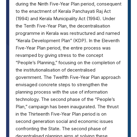
during the Ninth Five-Year Plan period, consequent
to the enactment of Kerala Panchayati Raj Act
(1994) and Kerala Municipality Act (1994). Under
the Tenth Five-Year Plan, the decentralisation
programme in Kerala was restructured and named
“Kerala Development Plan” (KDP). In the Eleventh
Five-Year Plan period, the entire process was
revamped by giving stress to the concept
“People’s Planning,” focusing on the completion of
the institutionalisation of decentralised
government. The Twelfth Five-Year Plan approach
envisaged concrete steps to strengthen the
planning process with the use of information
technology. The second phase of the “People’s
Plan,” campaign has been inaugurated. The thrust
in the Thirteenth Five-Year Plan period is on
second generation social and economic issues
confronting the State. The second phase of
decentralised planning aims at solving these