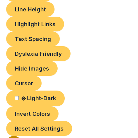
Line Height
Highlight Links
Text Spacing
Dyslexia Friendly
Hide Images
Cursor
Light-Dark
Invert Colors
Reset All Settings