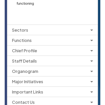
functioning
Sectors
Functions
Chief Profile
Staff Details
Organogram
Major Initiatives
Important Links
Contact Us