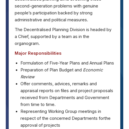
second-generation problems with genuine
people’s participation backed by strong
administrative and political measures.
The Decentralised Planning Division is headed by
a Chief, supported by a team as in the
organogram.
Major Responsibilities
Formulation of Five-Year Plans and Annual Plans
Preparation of Plan Budget and
Economic
Review
Offer comments, advices, remarks and
appraisal reports on files and project proposals
received from Departments and Government
from time to time.
Representing Working Group meetings in
respect of the concerned Departments forthe
approval of projects