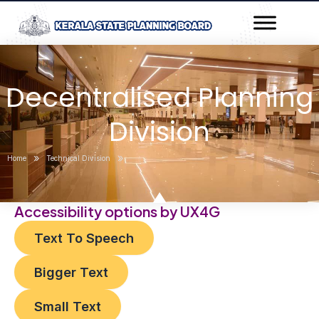
Skip
Post
to
navigation
content
Decentralised Planning
Division
»
»
Home
Technical Division
Accessibility options by UX4G
Text To Speech
Bigger Text
Small Text