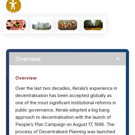
Accessibility
Options
Overview
Overview
Over the last two decades, Kerala’s experience in
decentralisation has been accepted globally as
one of the most significant institutional reforms in
public governance. Kerala adopted a big bang
approach to decentralisation with the launch of
People’s Plan Campaign on August 17, 1996. The
process of Decentralised Planning was launched