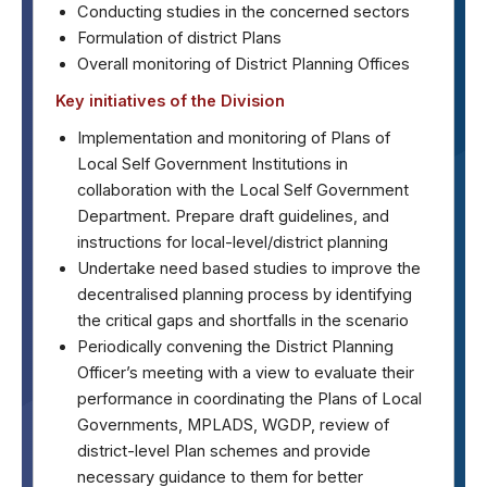
Conducting studies in the concerned sectors
Formulation of district Plans
Overall monitoring of District Planning Offices
Key initiatives of the Division
Implementation and monitoring of Plans of
Local Self Government Institutions in
collaboration with the Local Self Government
Department. Prepare draft guidelines, and
instructions for local-level/district planning
Undertake need based studies to improve the
decentralised planning process by identifying
the critical gaps and shortfalls in the scenario
Periodically convening the District Planning
Officer’s meeting with a view to evaluate their
performance in coordinating the Plans of Local
Governments, MPLADS, WGDP, review of
district-level Plan schemes and provide
necessary guidance to them for better