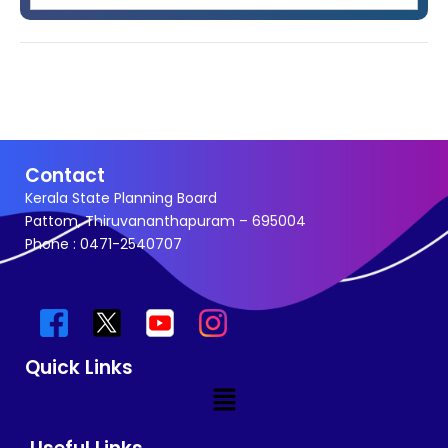
Contact
Kerala State Planning Board
Pattom, Thiruvananthapuram – 695004
Phone : 0471-2540707
Quick Links
Menu