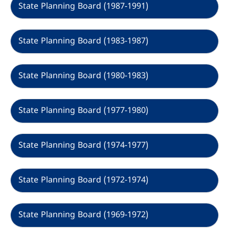
State Planning Board (1987-1991)
State Planning Board (1983-1987)
State Planning Board (1980-1983)
State Planning Board (1977-1980)
State Planning Board (1974-1977)
State Planning Board (1972-1974)
State Planning Board (1969-1972)