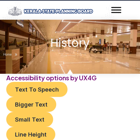
Skip
to
content
History
»
Home
Accessibility options by UX4G
Text To Speech
Bigger Text
Small Text
Line Height