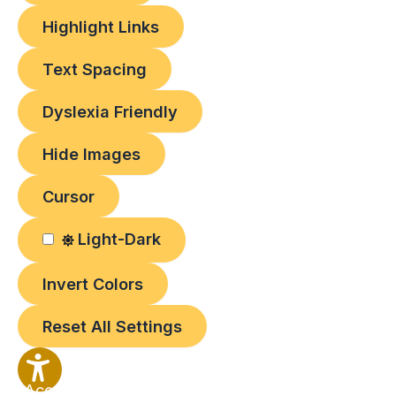
Highlight Links
Text Spacing
Dyslexia Friendly
Hide Images
Cursor
Light-Dark
Invert Colors
Reset All Settings
Accessibility