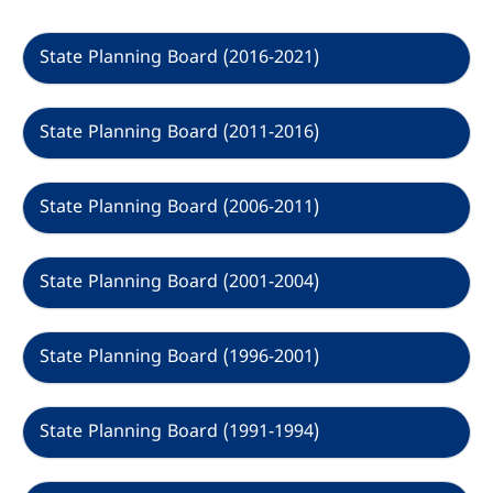
Options
State Planning Board (2016-2021)
State Planning Board (2011-2016)
State Planning Board (2006-2011)
State Planning Board (2001-2004)
State Planning Board (1996-2001)
State Planning Board (1991-1994)