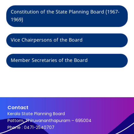
Constitution of the State Planning Board (1967-
1969)
Vice Chairpersons of the Board
Member Secretaries of the Board
Contact
Kerala State Planning Board
Pattom, Thiruvananthapuram – 695004
Phone : 0471-2540707