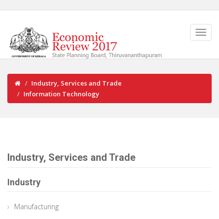
Industry, Services and Trade
Information Technology
Industry, Services and Trade
Industry
Manufacturing