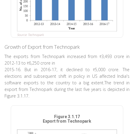
Source: Technopark
Growth of Export from Technopark
The exports from Technopark increased from
3,493 crore in
2012-13 to
6,250 crore in
2015-16. But in 2016-17, it declined to
5,000 crore. The
elections and subsequent shift in policy in US affected India's
software exports to the country to a big extent.The trend in
export from Technopark during the last five years is depicted in
Figure 3.1.17.
Figure 3.1.17
Export from Technopark