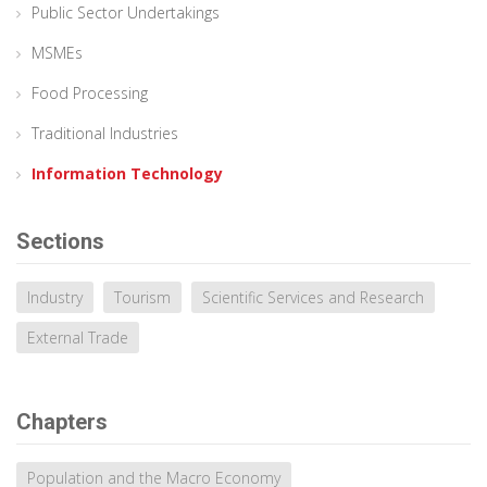
Public Sector Undertakings
MSMEs
Food Processing
Traditional Industries
Information Technology
Sections
Industry
Tourism
Scientific Services and Research
External Trade
Chapters
Population and the Macro Economy