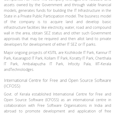
assets owned by the Government and through viable financial
models, generates funds for building the IT Infrastructure in the
State in a Private Public Participation model. The business model
of the company is to acquire land and develop basic
infrastructure facilities like electricity, water, road and compound
wall in the area, obtain SEZ status and other such Government
approvals that may be required and then allot land to private
developers for development of either IT SEZ or IT parks.
Major ongoing projects of KSITIL are Kozhikode IT Park, Kannur IT
Park, Kasaragod IT Park, Kollam IT Park, Koratty IT Park, Cherthala
IT Park, Ambalapuzha IT Park, Infocity Pala, IIIT-Kerala
andTechnolodges.
International Centre for Free and Open Source Software
(ICFOSS)
Govt. of Kerala established International Centre for Free and
Open Source Software (ICFOSS) as an international centre in
collaboration with Free Software Organisations in India and
abroad to promote development and application of free