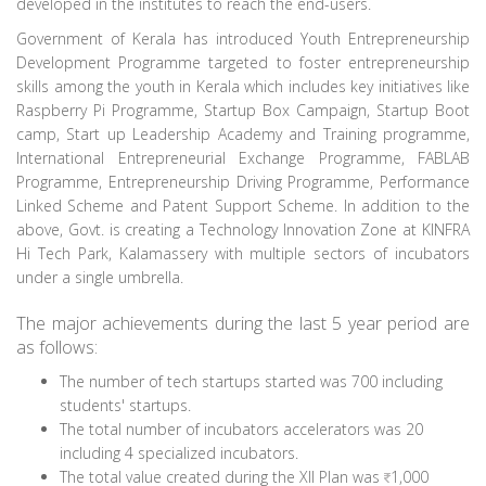
developed in the institutes to reach the end-users.
Government of Kerala has introduced Youth Entrepreneurship
Development Programme targeted to foster entrepreneurship
skills among the youth in Kerala which includes key initiatives like
Raspberry Pi Programme, Startup Box Campaign, Startup Boot
camp, Start up Leadership Academy and Training programme,
International Entrepreneurial Exchange Programme, FABLAB
Programme, Entrepreneurship Driving Programme, Performance
Linked Scheme and Patent Support Scheme. In addition to the
above, Govt. is creating a Technology Innovation Zone at KINFRA
Hi Tech Park, Kalamassery with multiple sectors of incubators
under a single umbrella.
The major achievements during the last 5 year period are
as follows:
The number of tech startups started was 700 including
students' startups.
The total number of incubators accelerators was 20
including 4 specialized incubators.
The total value created during the XII Plan was
1,000