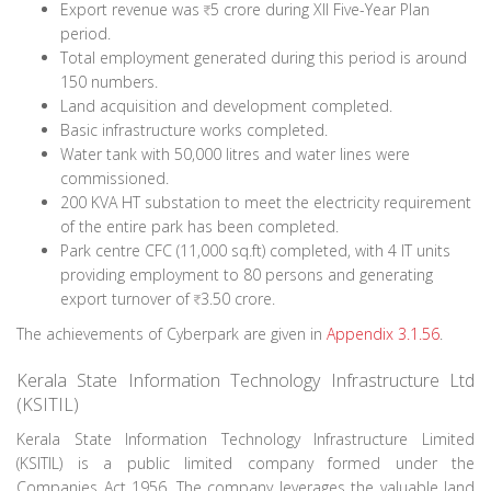
Export revenue was
5 crore during XII Five-Year Plan
period.
Total employment generated during this period is around
150 numbers.
Land acquisition and development completed.
Basic infrastructure works completed.
Water tank with 50,000 litres and water lines were
commissioned.
200 KVA HT substation to meet the electricity requirement
of the entire park has been completed.
Park centre CFC (11,000 sq.ft) completed, with 4 IT units
providing employment to 80 persons and generating
export turnover of
3.50 crore.
The achievements of Cyberpark are given in
Appendix 3.1.56
.
Kerala State Information Technology Infrastructure Ltd
(KSITIL)
Kerala State Information Technology Infrastructure Limited
(KSITIL) is a public limited company formed under the
Companies Act 1956. The company leverages the valuable land