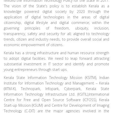
revised the Information Technology Policy for the State in 2017.
The vision of the State's policy is to establish Kerala as a
knowledge powered digital society by 2020 through the
application of digital technologies in the areas of digital
citizenship, digital lifestyle and digital commerce; within the
governing principles of freedom, ubiquity, inclusion,
transparency, safety and security for all; aligned to technology
trends, citizen and industry needs, to provide overall social and
economic empowerment of citizens.
Kerala has a strong infrastructure and human resource strength
to adopt digital facilities. We need to leap forward attracting
substantial investment in IT sector and identify and promote
young entrepreneurs through start ups.
Kerala State Information Technology Mission (KSITM), Indian
Institute for Information Technology and Management – Kerala
(IIITM-K), Technopark, Infopark, Cyberpark, Kerala State
Information Technology Infrastructure Ltd. (KSITIL),International
Centre for Free and Open Source Software (ICFOSS), Kerala
Start-up Mission (KSUM) and Centre for Development of Imaging
Technology (C-DIT) are the major agencies involved in the