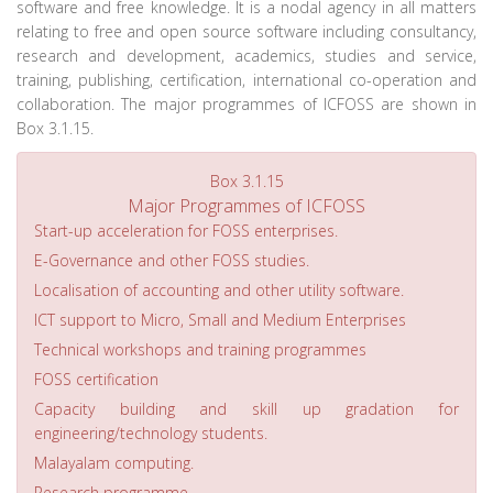
software and free knowledge. It is a nodal agency in all matters
relating to free and open source software including consultancy,
research and development, academics, studies and service,
training, publishing, certification, international co-operation and
collaboration. The major programmes of ICFOSS are shown in
Box 3.1.15.
Box 3.1.15
Major Programmes of ICFOSS
Start-up acceleration for FOSS enterprises.
E-Governance and other FOSS studies.
Localisation of accounting and other utility software.
ICT support to Micro, Small and Medium Enterprises
Technical workshops and training programmes
FOSS certification
Capacity building and skill up gradation for
engineering/technology students.
Malayalam computing.
Research programme