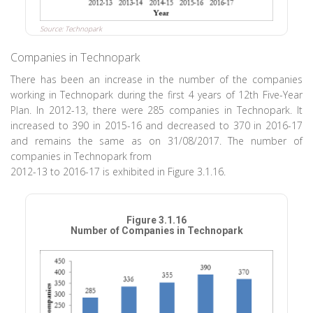
Source: Technopark
Companies in Technopark
There has been an increase in the number of the companies
working in Technopark during the first 4 years of 12th Five-Year
Plan. In 2012-13, there were 285 companies in Technopark. It
increased to 390 in 2015-16 and decreased to 370 in 2016-17
and remains the same as on 31/08/2017. The number of
companies in Technopark from
2012-13 to 2016-17 is exhibited in Figure 3.1.16.
Figure 3.1.16
Number of Companies in Technopark