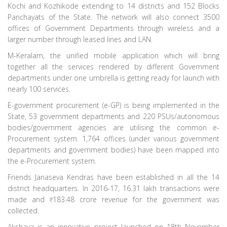
Kochi and Kozhikode extending to 14 districts and 152 Blocks
Panchayats of the State. The network will also connect 3500
offices of Government Departments through wireless and a
larger number through leased lines and LAN.
M-Keralam, the unified mobile application which will bring
together all the services rendered by different Government
departments under one umbrella is getting ready for launch with
nearly 100 services.
E-government procurement (e-GP) is being implemented in the
State, 53 government departments and 220 PSUs/autonomous
bodies/government agencies are utilising the common e-
Procurement system. 1,764 offices (under various government
departments and government bodies) have been mapped into
the e-Procurement system.
Friends Janaseva Kendras have been established in all the 14
district headquarters. In 2016-17, 16.31 lakh transactions were
made and
183.48 crore revenue for the government was
collected.
Akshaya is an innovative project launched on 18th November