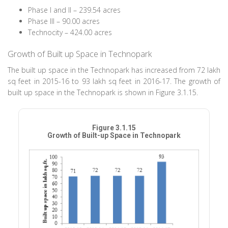
Phase I and II – 239.54 acres
Phase III – 90.00 acres
Technocity – 424.00 acres
Growth of Built up Space in Technopark
The built up space in the Technopark has increased from 72 lakh
sq feet in 2015-16 to 93 lakh sq feet in 2016-17. The growth of
built up space in the Technopark is shown in Figure 3.1.15.
Figure 3.1.15
Growth of Built-up Space in Technopark