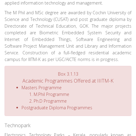
applied information technology and management.
The M Phil and MSc degree are awarded by Cochin University of
Science and Technology (CUSAT) and post graduate diploma by
Directorate of Technical Education, GOK. The major projects
completed are Biometric Embedded System Security and
Internet of Embedded Things, Software Engineering and
Software Project Management Unit and Library and Information
Service. Construction of a full-fledged residential academic
campus for IIITM-K as per UGC/AICTE norms is in progress.
Box 3.1.13
Academic Programmes Offered at IIITM-K
Masters Programme
M.Phil Programme
Ph.D Programme
Postgraduate Diploma Programmes
Technopark
Electronics Technology Parks – Kerala, popularly known as