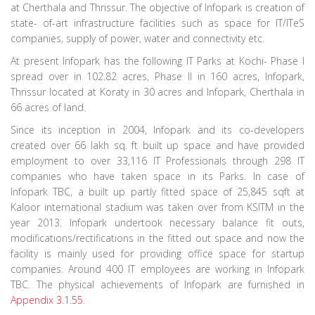
at Cherthala and Thrissur. The objective of Infopark is creation of
state- of-art infrastructure facilities such as space for IT/ITeS
companies, supply of power, water and connectivity etc.
At present Infopark has the following IT Parks at Kochi- Phase I
spread over in 102.82 acres, Phase II in 160 acres, Infopark,
Thrissur located at Koraty in 30 acres and Infopark, Cherthala in
66 acres of land.
Since its inception in 2004, Infopark and its co-developers
created over 66 lakh sq. ft built up space and have provided
employment to over 33,116 IT Professionals through 298 IT
companies who have taken space in its Parks. In case of
Infopark TBC, a built up partly fitted space of 25,845 sqft at
Kaloor international stadium was taken over from KSITM in the
year 2013. Infopark undertook necessary balance fit outs,
modifications/rectifications in the fitted out space and now the
facility is mainly used for providing office space for startup
companies. Around 400 IT employees are working in Infopark
TBC. The physical achievements of Infopark are furnished in
Appendix 3.1.55
.