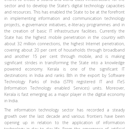
sector and to develop the State's digital technology capacities
and resources. This has enabled the State to be at the forefront
in implementing information and communication technology
projects, e-governance initiatives, e-literacy programmes and in
the creation of basic IT infrastructure facilities. Currently the
State has the highest mobile penetration in the country with
about 32 million connections, the highest Internet penetration,
covering about 20 per cent of households through broadband
and another 15 per cent through mobile, and is making
significant strides in transforming the State into a knowledge
powered economy. Kerala is one of the significant IT
destinations in India and ranks 8th in the export by Software
Technology Parks of India (STPI) registered IT and ITeS
(Information Technology enabled Services) units. Moreover,
Kerala is fast emerging as a major player in the digital economy
in India.
The information technology sector has recorded a steady
growth over the last decade and various frontiers have been
opening up in relation to the application of information
technology in day to day life. From the emergence of artificial