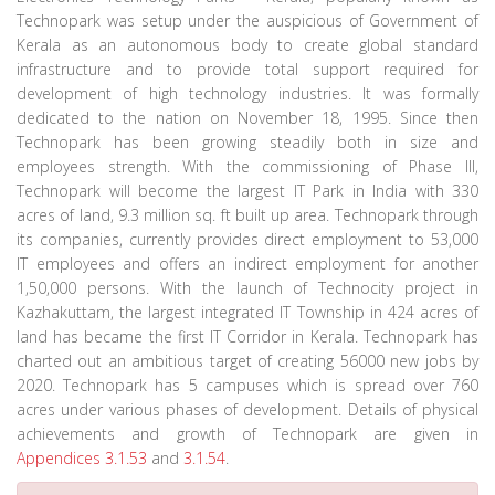
Technopark was setup under the auspicious of Government of
Kerala as an autonomous body to create global standard
infrastructure and to provide total support required for
development of high technology industries. It was formally
dedicated to the nation on November 18, 1995. Since then
Technopark has been growing steadily both in size and
employees strength. With the commissioning of Phase III,
Technopark will become the largest IT Park in India with 330
acres of land, 9.3 million sq. ft built up area. Technopark through
its companies, currently provides direct employment to 53,000
IT employees and offers an indirect employment for another
1,50,000 persons. With the launch of Technocity project in
Kazhakuttam, the largest integrated IT Township in 424 acres of
land has became the first IT Corridor in Kerala. Technopark has
charted out an ambitious target of creating 56000 new jobs by
2020. Technopark has 5 campuses which is spread over 760
acres under various phases of development. Details of physical
achievements and growth of Technopark are given in
Appendices 3.1.53
and
3.1.54
.