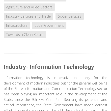
Agriculture and Allied Sectors
Industry, Services and Trade
Social Services
Infrastructure
Local Government
Towards a Clean Kerala
Industry- Information Technology
Information technology is imperative not only for the
development of modern industries but for the general well being
of the State. Information and Communication Technology sector
has been playing an important role in the development of the
State, since the 9th Five-Year Plan. Realising its potential and
critical importance, the State Government have made earnest
efforts to create a sound and world class infrastructure for the