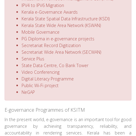
IPV4 to IPV6 Migration
Kerala e-Governance Awards
Kerala State Spatial Data Infrastructure (KSDI)
Kerala State Wide Area Network (KSWAN)
Mobile Governance
PG Diploma in e-governance projects
Secretariat Record Digitization
Secretariat Wide Area Network (SECWAN)
Service Plus
State Data Centre, Co Bank Tower
Video Conferencing
Digital Literacy Programme
Public Wi-Fi project
NeGAP
E-governance Programmes of KSITM
In the present world, e-governance is an important tool for good
governance by achieving transparency, reliability, and
accountability in rendering services. Kerala has been a