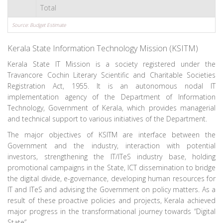
Total
Source: Budget Estimate
Kerala State Information Technology Mission (KSITM)
Kerala State IT Mission is a society registered under the
Travancore Cochin Literary Scientific and Charitable Societies
Registration Act, 1955. It is an autonomous nodal IT
implementation agency of the Department of Information
Technology, Government of Kerala, which provides managerial
and technical support to various initiatives of the Department.
The major objectives of KSITM are interface between the
Government and the industry, interaction with potential
investors, strengthening the IT/ITeS industry base, holding
promotional campaigns in the State, ICT dissemination to bridge
the digital divide, e-governance, developing human resources for
IT and ITeS and advising the Government on policy matters. As a
result of these proactive policies and projects, Kerala achieved
major progress in the transformational journey towards “Digital
State”.