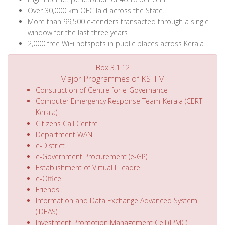
Over 30,000 km OFC laid across the State.
More than 99,500 e-tenders transacted through a single
window for the last three years
2,000 free WiFi hotspots in public places across Kerala
Box 3.1.12
Major Programmes of KSITM
Construction of Centre for e-Governance
Computer Emergency Response Team-Kerala (CERT
Kerala)
Citizens Call Centre
Department WAN
e-District
e-Government Procurement (e-GP)
Establishment of Virtual IT cadre
e-Office
Friends
Information and Data Exchange Advanced System
(IDEAS)
Investment Promotion Management Cell (IPMC)