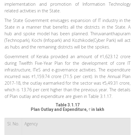
implementation and promotion of Information Technology
related activities in the State.
The State Government envisages expansion of IT industry in the
State in a manner that benefits all the districts in the State. A
hub and spoke model has been planned. Thiruvananthapuram
(Technopark), Kochi (Infopark) and Kozhikode(Cyber Park) will act
as hubs and the remaining districts will be the spokes.
Government of Kerala provided an amount of
1,623.12 crore
during Twelfth Five-Year Plan for the development of core IT
infrastructure, ITeS and e-governance activities. The expenditure
incurred was
1,159.74 crore (71.5 per cent). In the Annual Plan
2017-18, the outlay earmarked for the sector was
5,49.31 crore,
which is 13.76 per cent higher than the previous year. The details
of Plan outlay and expenditure are given in Table 3.1.17.
Table 3.1.17
Plan Outlay and Expenditure,
in lakh
Sl. No.
Agency