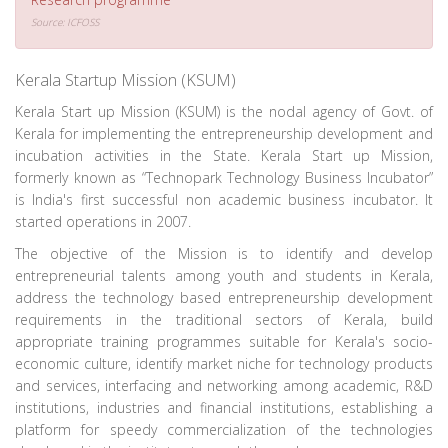
Source: ICFOSS
Kerala Startup Mission (KSUM)
Kerala Start up Mission (KSUM) is the nodal agency of Govt. of
Kerala for implementing the entrepreneurship development and
incubation activities in the State. Kerala Start up Mission,
formerly known as “Technopark Technology Business Incubator”
is India's first successful non academic business incubator. It
started operations in 2007.
The objective of the Mission is to identify and develop
entrepreneurial talents among youth and students in Kerala,
address the technology based entrepreneurship development
requirements in the traditional sectors of Kerala, build
appropriate training programmes suitable for Kerala's socio-
economic culture, identify market niche for technology products
and services, interfacing and networking among academic, R&D
institutions, industries and financial institutions, establishing a
platform for speedy commercialization of the technologies