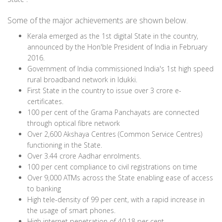
Some of the major achievements are shown below.
Kerala emerged as the 1st digital State in the country,
announced by the Hon'ble President of India in February
2016.
Government of India commissioned India's 1st high speed
rural broadband network in Idukki.
First State in the country to issue over 3 crore e-
certificates.
100 per cent of the Grama Panchayats are connected
through optical fibre network
Over 2,600 Akshaya Centres (Common Service Centres)
functioning in the State.
Over 3.44 crore Aadhar enrolments.
100 per cent compliance to civil registrations on time
Over 9,000 ATMs across the State enabling ease of access
to banking
High tele-density of 99 per cent, with a rapid increase in
the usage of smart phones.
High internet penetration of 40.18 per cent.