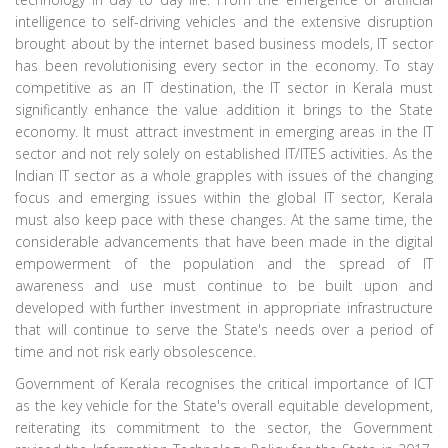
intelligence to self-driving vehicles and the extensive disruption
brought about by the internet based business models, IT sector
has been revolutionising every sector in the economy. To stay
competitive as an IT destination, the IT sector in Kerala must
significantly enhance the value addition it brings to the State
economy. It must attract investment in emerging areas in the IT
sector and not rely solely on established IT/ITES activities. As the
Indian IT sector as a whole grapples with issues of the changing
focus and emerging issues within the global IT sector, Kerala
must also keep pace with these changes. At the same time, the
considerable advancements that have been made in the digital
empowerment of the population and the spread of IT
awareness and use must continue to be built upon and
developed with further investment in appropriate infrastructure
that will continue to serve the State's needs over a period of
time and not risk early obsolescence.
Government of Kerala recognises the critical importance of ICT
as the key vehicle for the State's overall equitable development,
reiterating its commitment to the sector, the Government