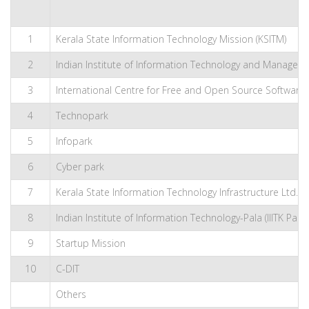
1
Kerala State Information Technology Mission (KSITM)
2
Indian Institute of Information Technology and Management
3
International Centre for Free and Open Source Software 
4
Technopark
5
Infopark
6
Cyber park
7
Kerala State Information Technology Infrastructure Ltd. (KS
8
Indian Institute of Information Technology-Pala (IIITK Pala)
9
Startup Mission
10
C-DIT
Others