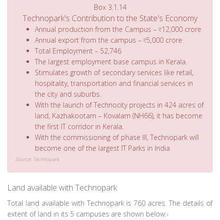
Box 3.1.14
Technopark's Contribution to the State's Economy
Annual production from the Campus –
12,000 crore
Annual export from the campus –
5,000 crore
Total Employment – 52,746
The largest employment base campus in Kerala.
Stimulates growth of secondary services like retail,
hospitality, transportation and financial services in
the city and suburbs.
With the launch of Technocity projects in 424 acres of
land, Kazhakootam – Kovalam (NH66), it has become
the first IT corridor in Kerala.
With the commissioning of phase III, Technopark will
become one of the largest IT Parks in India
Source: Technopark
Land available with Technopark
Total land available with Technopark is 760 acres. The details of
extent of land in its 5 campuses are shown below:-