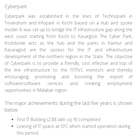
Cyberpark
Cyberpark was established in the lines of Technopark in
Trivandrum and Infopark in Kochi based on a hub and spoke
model. It was set up to bridge the IT infrastructure gap along the
west coast starting from Kochi to Kasargod. The Cyber Park,
Kozhikode acts as the hub and the parks in Kannur and
Kasaragod are the spokes for the IT and infrastructure
development of the northern region in the State. The objective
of Cyberpark is to provide a friendly, cost effective and top of
the line infrastructure to the IT/ITeS investors and thereby
encouraging, promoting and boosting the export of
software/software services and creating employment
opportunities in Malabar region.
The major achievements during the last five years is shown
below.
First IT Building (2.88 lakh sq. ft) completed.
Leasing of IT space at CFC which started operation during
this period.