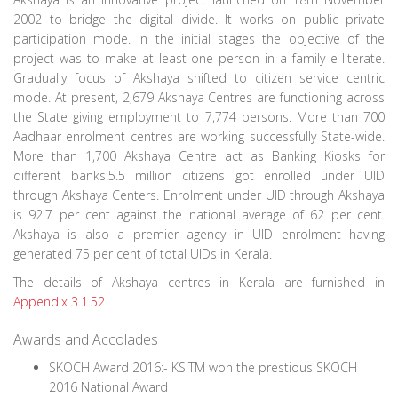
2002 to bridge the digital divide. It works on public private
participation mode. In the initial stages the objective of the
project was to make at least one person in a family e-literate.
Gradually focus of Akshaya shifted to citizen service centric
mode. At present, 2,679 Akshaya Centres are functioning across
the State giving employment to 7,774 persons. More than 700
Aadhaar enrolment centres are working successfully State-wide.
More than 1,700 Akshaya Centre act as Banking Kiosks for
different banks.5.5 million citizens got enrolled under UID
through Akshaya Centers. Enrolment under UID through Akshaya
is 92.7 per cent against the national average of 62 per cent.
Akshaya is also a premier agency in UID enrolment having
generated 75 per cent of total UIDs in Kerala.
The details of Akshaya centres in Kerala are furnished in
Appendix 3.1.52
.
Awards and Accolades
SKOCH Award 2016:- KSITM won the prestious SKOCH
2016 National Award