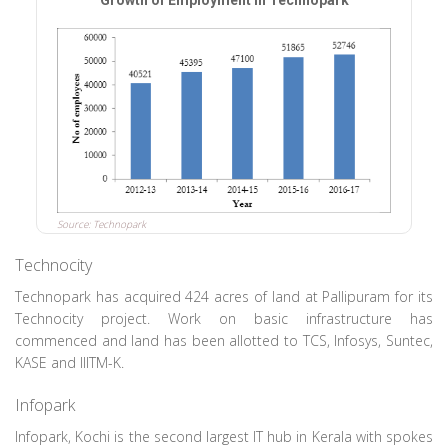
Growth of Employment in Technopark
Source: Technopark
Technocity
Technopark has acquired 424 acres of land at Pallipuram for its
Technocity project. Work on basic infrastructure has
commenced and land has been allotted to TCS, Infosys, Suntec,
KASE and IIITM-K.
Infopark
Infopark, Kochi is the second largest IT hub in Kerala with spokes