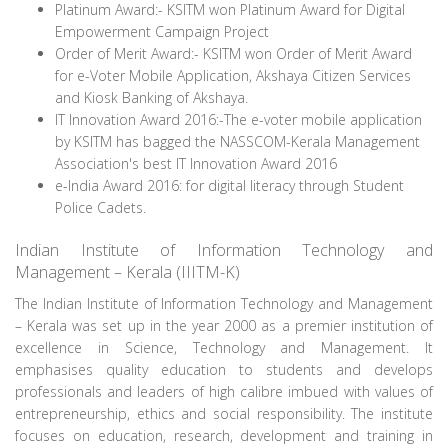
Platinum Award:- KSITM won Platinum Award for Digital
Empowerment Campaign Project
Order of Merit Award:- KSITM won Order of Merit Award
for e-Voter Mobile Application, Akshaya Citizen Services
and Kiosk Banking of Akshaya.
IT Innovation Award 2016:-The e-voter mobile application
by KSITM has bagged the NASSCOM-Kerala Management
Association's best IT Innovation Award 2016
e-India Award 2016: for digital literacy through Student
Police Cadets.
Indian Institute of Information Technology and
Management – Kerala (IIITM-K)
The Indian Institute of Information Technology and Management
– Kerala was set up in the year 2000 as a premier institution of
excellence in Science, Technology and Management. It
emphasises quality education to students and develops
professionals and leaders of high calibre imbued with values of
entrepreneurship, ethics and social responsibility. The institute
focuses on education, research, development and training in