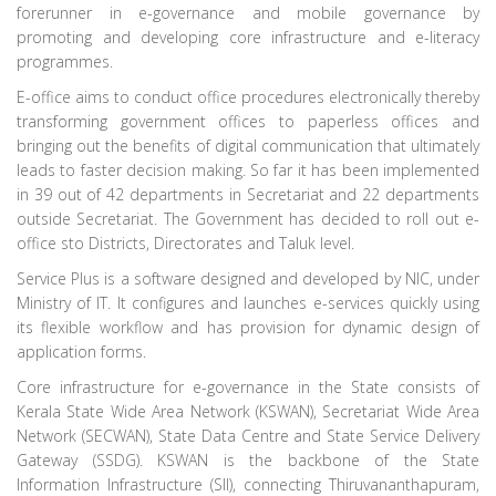
forerunner in e-governance and mobile governance by
promoting and developing core infrastructure and e-literacy
programmes.
E-office aims to conduct office procedures electronically thereby
transforming government offices to paperless offices and
bringing out the benefits of digital communication that ultimately
leads to faster decision making. So far it has been implemented
in 39 out of 42 departments in Secretariat and 22 departments
outside Secretariat. The Government has decided to roll out e-
office sto Districts, Directorates and Taluk level.
Service Plus is a software designed and developed by NIC, under
Ministry of IT. It configures and launches e-services quickly using
its flexible workflow and has provision for dynamic design of
application forms.
Core infrastructure for e-governance in the State consists of
Kerala State Wide Area Network (KSWAN), Secretariat Wide Area
Network (SECWAN), State Data Centre and State Service Delivery
Gateway (SSDG). KSWAN is the backbone of the State
Information Infrastructure (SII), connecting Thiruvananthapuram,