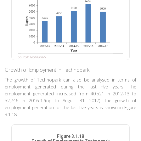
Source: Technopark
Growth of Employment in Technopark
The growth of Technopark can also be analysed in terms of
employment generated during the last five years. The
employment generated increased from 40,521 in 2012-13 to
52,746 in 2016-17(up to August 31, 2017). The growth of
employment generation for the last five years is shown in Figure
3.1.18.
Figure 3.1.18