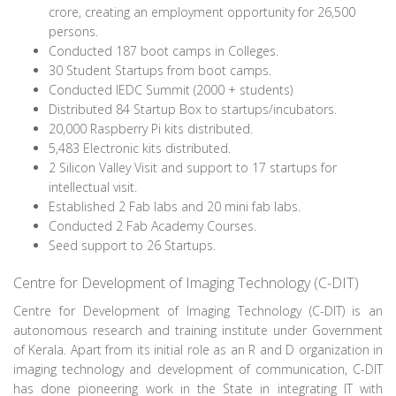
crore, creating an employment opportunity for 26,500
persons.
Conducted 187 boot camps in Colleges.
30 Student Startups from boot camps.
Conducted IEDC Summit (2000 + students)
Distributed 84 Startup Box to startups/incubators.
20,000 Raspberry Pi kits distributed.
5,483 Electronic kits distributed.
2 Silicon Valley Visit and support to 17 startups for
intellectual visit.
Established 2 Fab labs and 20 mini fab labs.
Conducted 2 Fab Academy Courses.
Seed support to 26 Startups.
Centre for Development of Imaging Technology (C-DIT)
Centre for Development of Imaging Technology (C-DIT) is an
autonomous research and training institute under Government
of Kerala. Apart from its initial role as an R and D organization in
imaging technology and development of communication, C-DIT
has done pioneering work in the State in integrating IT with