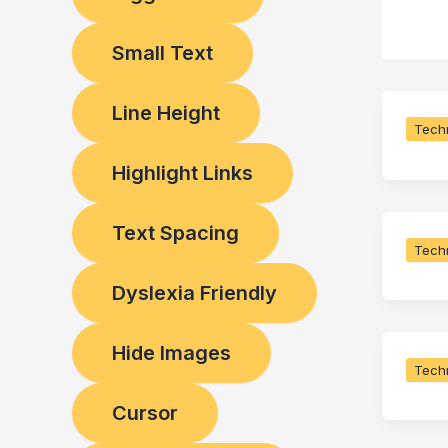
Small Text
Line Height
Techn
Highlight Links
Text Spacing
Techn
Dyslexia Friendly
Hide Images
Techn
Cursor