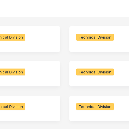
ical Division
Technical Division
ical Division
Technical Division
ical Division
Technical Division