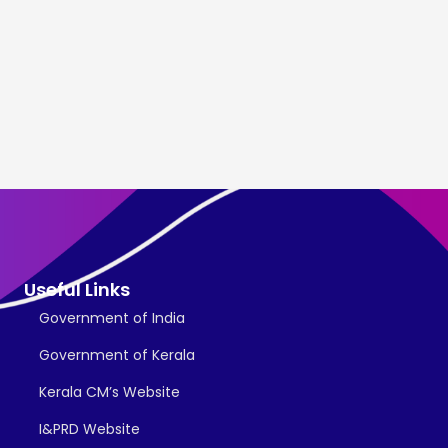
Useful Links
Government of India
Government of Kerala
Kerala CM’s Website
I&PRD Website