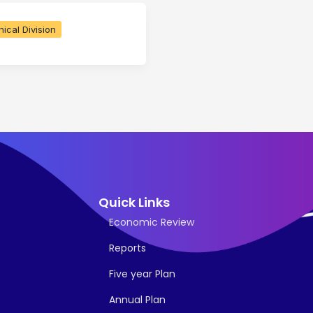
ical Division
Quick Links
Economic Review
Reports
Five year Plan
Annual Plan