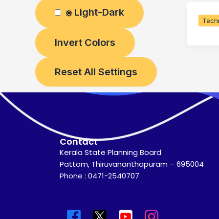
Light-Dark
Techn
Invert Colors
Reset All Settings
Contact
Kerala State Planning Board
Pattom, Thiruvananthapuram – 695004
Phone : 0471-2540707