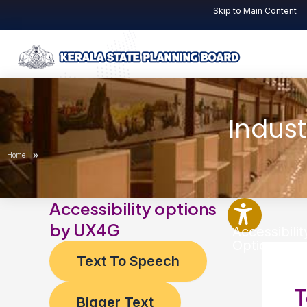
Skip
Skip to Main Content
to
content
Indust
»
Home
Accessibility options
by UX4G
Accessibilit
Options
Text To Speech
T
Bigger Text