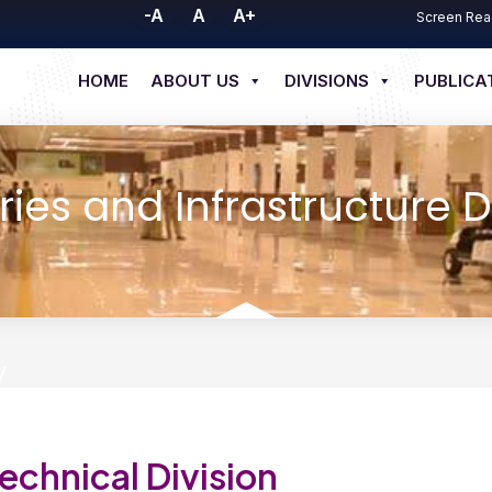
-A
A
A+
Screen Rea
HOME
ABOUT US
DIVISIONS
PUBLICA
ries and Infrastructure D
y
echnical Division