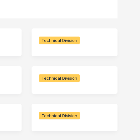
Technical Division
Technical Division
Technical Division