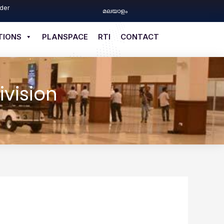
der
മലയാളം
TIONS
PLANSPACE
RTI
CONTACT
ivision