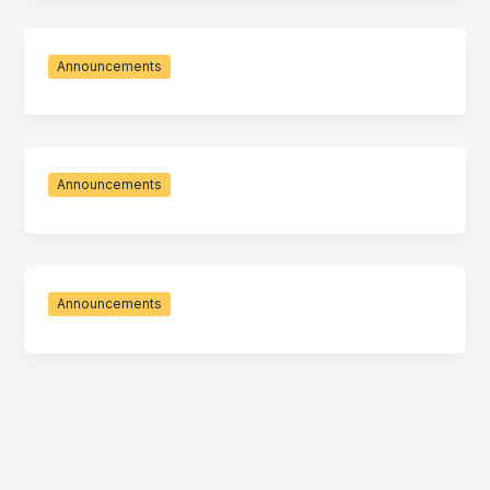
Announcements
Announcements
Announcements