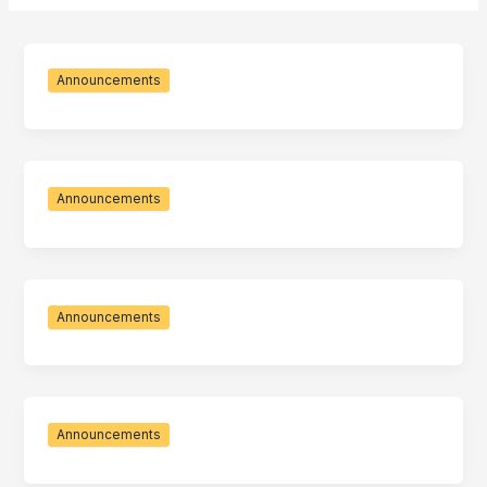
Announcements
Announcements
Announcements
Announcements