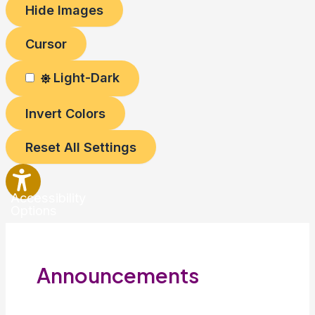
Hide Images
Cursor
Light-Dark
Invert Colors
Reset All Settings
Accessibility
Options
Announcements