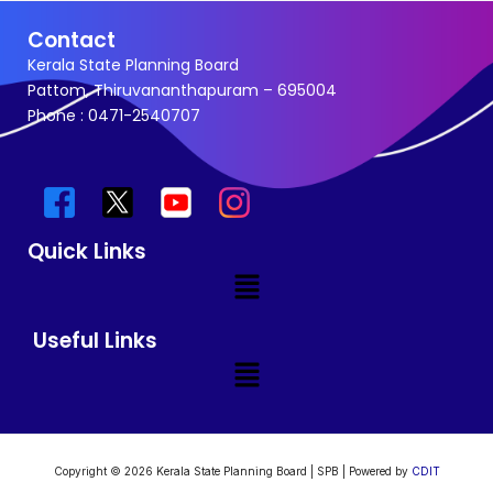
Contact
Kerala State Planning Board
Pattom, Thiruvananthapuram – 695004
Phone : 0471-2540707
Quick Links
Menu
Useful Links
Menu
Copyright © 2026 Kerala State Planning Board | SPB | Powered by
CDIT