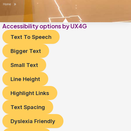
»
Home
Accessibility options by UX4G
Text To Speech
Bigger Text
Small Text
Line Height
Highlight Links
Text Spacing
Dyslexia Friendly