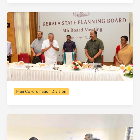
Plan Co-ordination Division