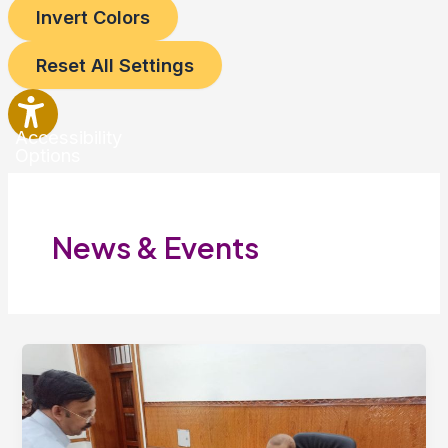
Invert Colors
Reset All Settings
Accessibility
Options
News & Events