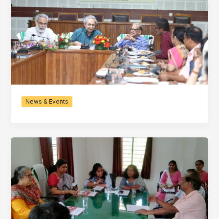
News & Events