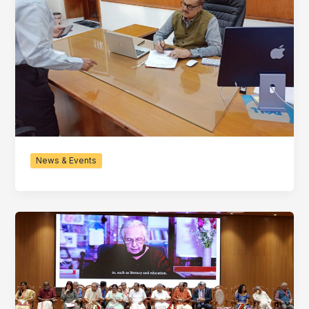
News & Events