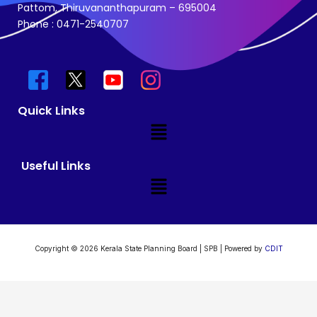
Pattom, Thiruvananthapuram – 695004
Phone : 0471-2540707
Quick Links
Menu
Useful Links
Menu
Copyright © 2026 Kerala State Planning Board | SPB | Powered by
CDIT