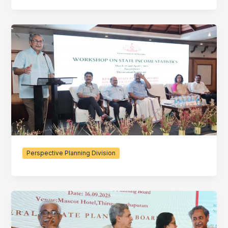
Perspective Planning Division