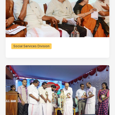
Social Services Division