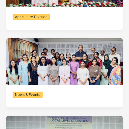
Agriculture Division
News & Events