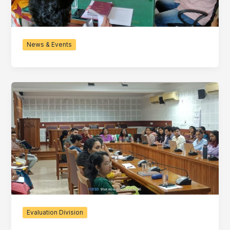
News & Events
Evaluation Division