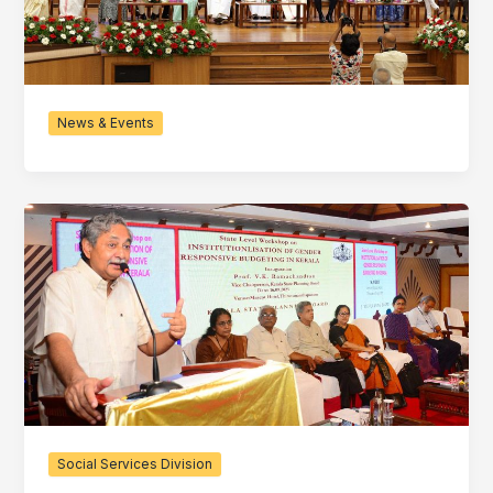
News & Events
Social Services Division