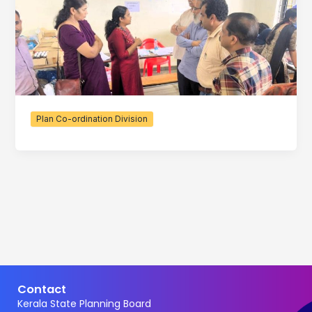
Plan Co-ordination Division
Contact
Kerala State Planning Board