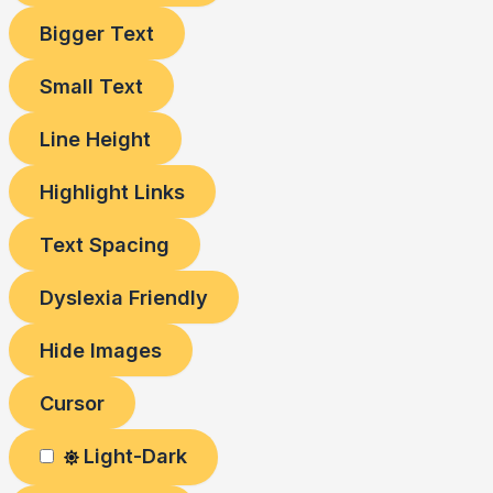
Bigger Text
Small Text
Line Height
Highlight Links
Text Spacing
Dyslexia Friendly
Hide Images
Cursor
Light-Dark